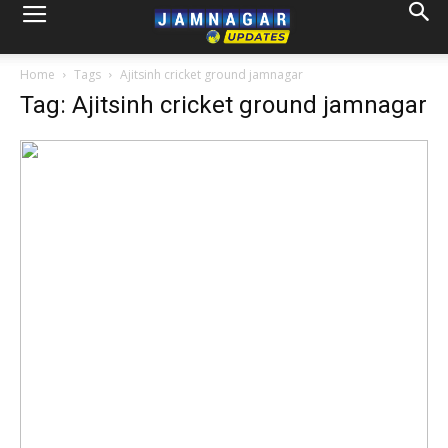
Home
Tags
Ajitsinh cricket ground jamnagar
Tag: Ajitsinh cricket ground jamnagar